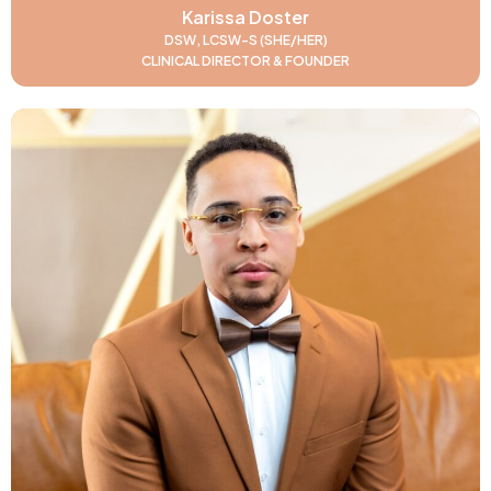
Karissa Doster
DSW, LCSW-S (SHE/HER)
CLINICAL DIRECTOR & FOUNDER