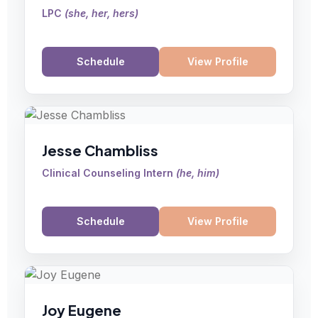
LPC
(
she, her, hers
)
Schedule
View Profile
Jesse Chambliss
Clinical Counseling Intern
(
he, him
)
Schedule
View Profile
Joy Eugene