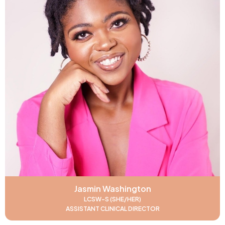
Jasmin Washington
LCSW-S (SHE/HER)
ASSISTANT CLINICAL DIRECTOR