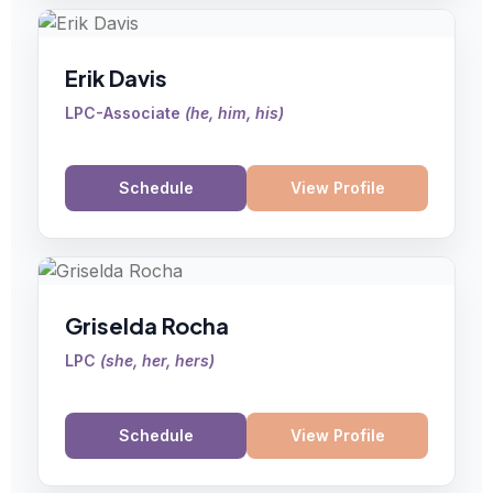
Erik Davis
LPC-Associate
(
he, him, his
)
Schedule
View Profile
Griselda Rocha
LPC
(
she, her, hers
)
Schedule
View Profile