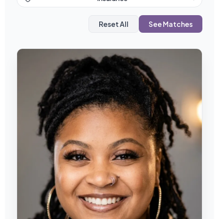
Reset All
See Matches