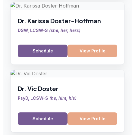
Dr. Karissa Doster-Hoffman
DSW, LCSW-S
(
she, her, hers
)
Schedule
View Profile
Dr. Vic Doster
PsyD, LCSW-S
(
he, him, his
)
Schedule
View Profile