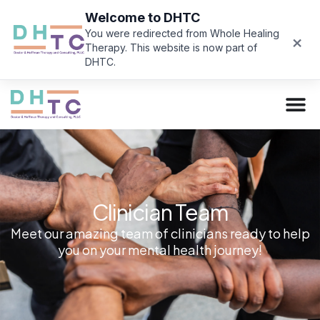
Welcome to DHTC
You were redirected from Whole Healing
×
Therapy. This website is now part of
DHTC.
Clinician Team
Meet our amazing team of clinicians ready to help
you on your mental health journey!