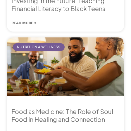
Investing in the Future: Teaching
Financial Literacy to Black Teens
READ MORE »
NUTRITION & WELLNESS
Food as Medicine: The Role of Soul
Food in Healing and Connection