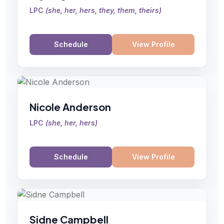
LPC
(
she, her, hers, they, them, theirs
)
Schedule
View Profile
Nicole Anderson
LPC
(
she, her, hers
)
Schedule
View Profile
Sidne Campbell