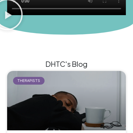
DHTC's Blog
THERAPISTS