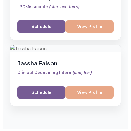
LPC-Associate
(
she, her, hers
)
Schedule
View Profile
Tassha Faison
Clinical Counseling Intern
(
she, her
)
Schedule
View Profile