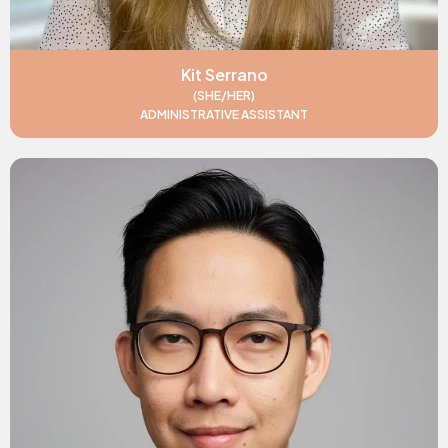
Kit Serrano
(SHE/HER)
ADMINISTRATIVE ASSISTANT