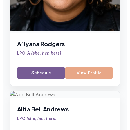
A’Jyana Rodgers
LPC-A
(
she, her, hers
)
Schedule
View Profile
Alita Bell Andrews
LPC
(
she, her, hers
)