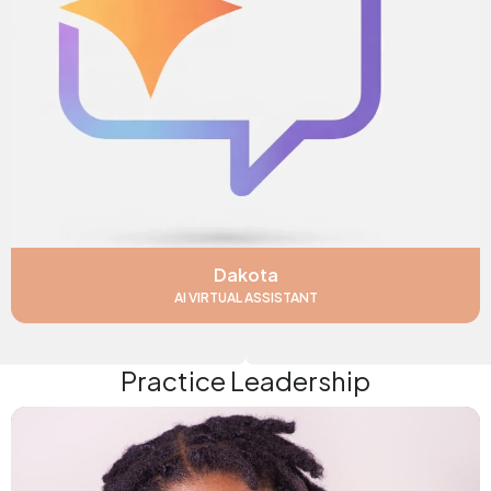
Dakota
AI VIRTUAL ASSISTANT
Practice Leadership