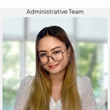
Administrative Team