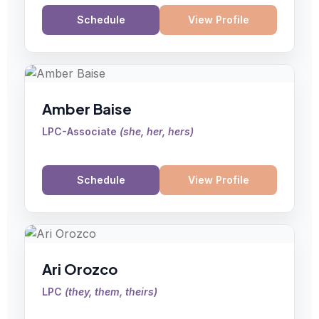
Schedule
View Profile
Amber Baise
LPC-Associate
(
she, her, hers
)
Schedule
View Profile
Ari Orozco
LPC
(
they, them, theirs
)