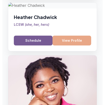
Heather Chadwick
LCSW
(
she, her, hers
)
Schedule
View Profile