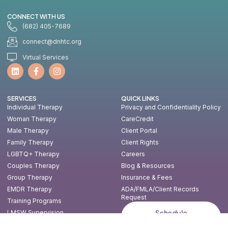
CONNECT WITH US
(682) 405-7689
connect@dnhtc.org
Virtual Services
SERVICES
QUICK LINKS
Individual Therapy
Privacy and Confidentiality Policy
Woman Therapy
CareCredit
Male Therapy
Client Portal
Family Therapy
Client Rights
LGBTQ+ Therapy
Careers
Couples Therapy
Blog & Resources
Group Therapy
Insurance & Fees
EMDR Therapy
ADA/FMLA/Client Records
Request
Training Programs
Schedule
LMSW Supervision
Consultation
Consulting & Speaking