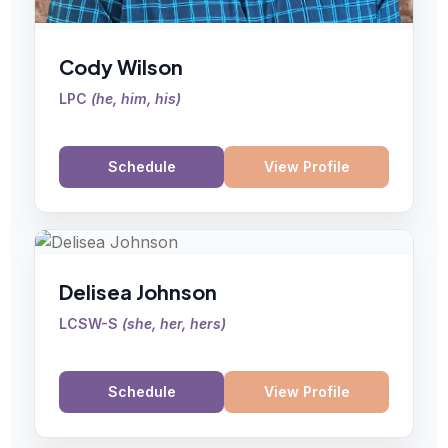
Cody Wilson
LPC
(
he, him, his
)
Schedule
View Profile
Delisea Johnson
LCSW-S
(
she, her, hers
)
Schedule
View Profile