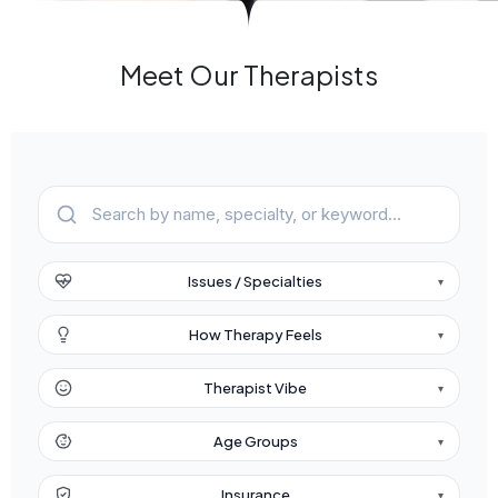
Meet Our Therapists
Issues / Specialties
▾
How Therapy Feels
▾
Therapist Vibe
▾
Age Groups
▾
Insurance
▾