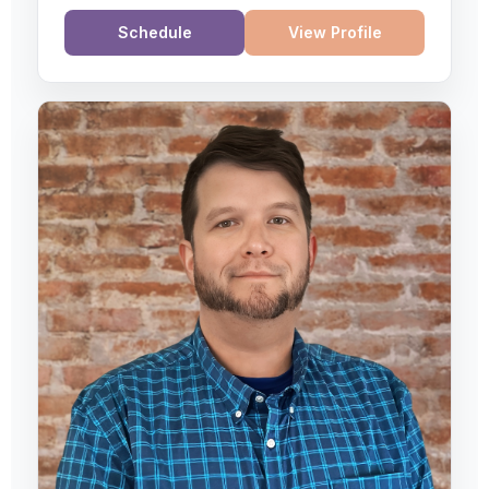
Schedule
View Profile