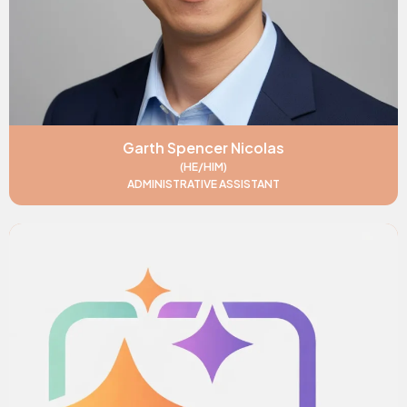
Garth Spencer Nicolas
(HE/HIM)
ADMINISTRATIVE ASSISTANT