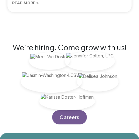
READ MORE »
JOIN US
We're hiring. Come grow with us!
Careers