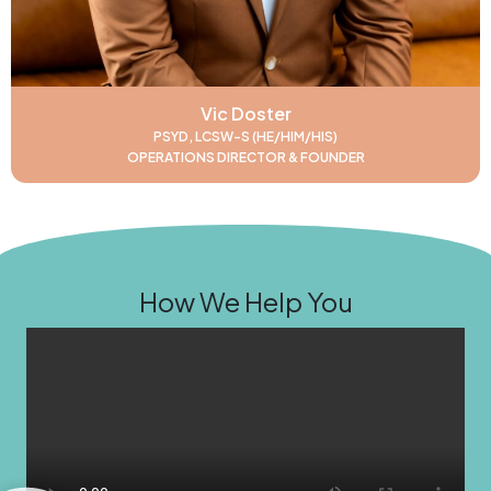
Vic Doster
PSYD, LCSW-S (HE/HIM/HIS)
OPERATIONS DIRECTOR & FOUNDER
How We Help You