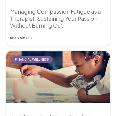
Managing Compassion Fatigue as a
Therapist: Sustaining Your Passion
Without Burning Out
READ MORE »
FINANCIAL WELLNESS