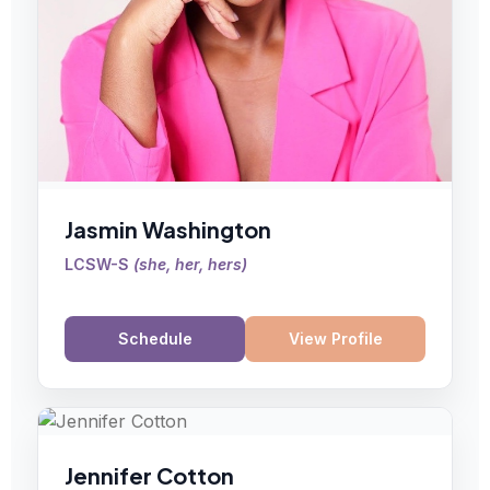
Jasmin Washington
LCSW-S
(
she, her, hers
)
Schedule
View Profile
Jennifer Cotton