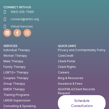
CONNECT WITH US
(682) 405-7689
connect@dnhtc.org
Virtual Services
SERVICES
QUICK LINKS
Individual Therapy
Privacy and Confidentiality Policy
Woman Therapy
CareCredit
Male Therapy
Client Portal
Family Therapy
Client Rights
LGBTQ+ Therapy
Careers
Couples Therapy
Blog & Resources
Group Therapy
Insurance & Fees
EMDR Therapy
ADA/FMLA/Client Records
Request
Training Programs
Schedule
LMSW Supervision
Consultation
Consulting & Speaking