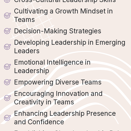
Cultivating a Growth Mindset in
Teams
Decision-Making Strategies
Developing Leadership in Emerging
Leaders
Emotional Intelligence in
Leadership
Empowering Diverse Teams
Encouraging Innovation and
Creativity in Teams
Enhancing Leadership Presence
and Confidence