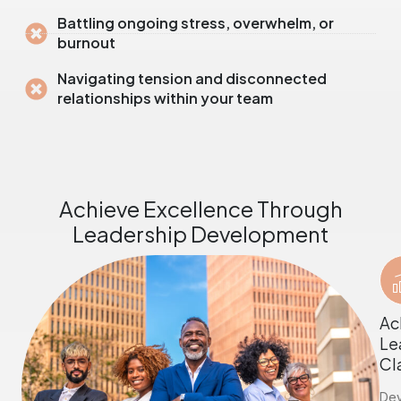
Battling ongoing stress, overwhelm, or
burnout
Navigating tension and disconnected
relationships within your team
Achieve Excellence Through
Leadership Development
Ac
Le
Cl
De