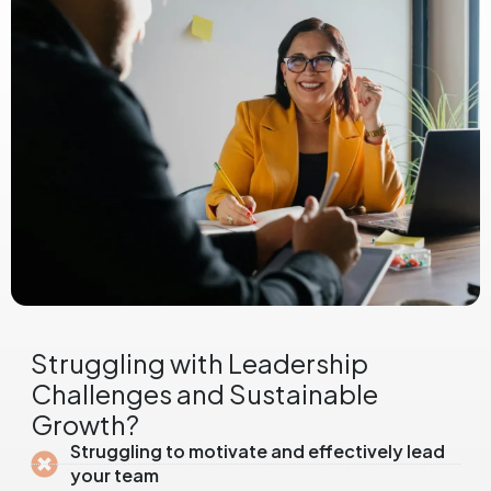
Struggling with Leadership
Challenges and Sustainable
Growth?
Struggling to motivate and effectively lead
your team