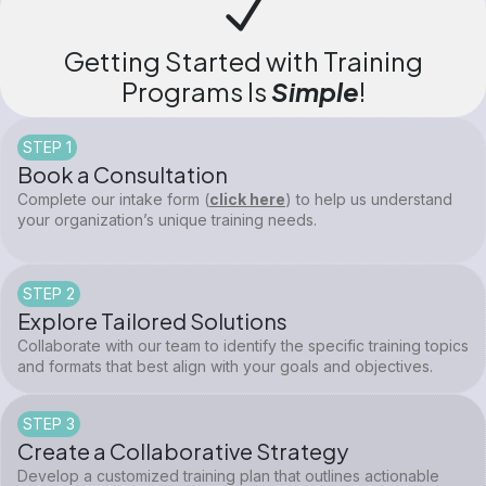
Getting Started with Training
Programs Is
Simple
!
STEP 1
Book a Consultation
Complete our intake form (
click here
) to help us understand
your organization’s unique training needs.
STEP 2
Explore Tailored Solutions
Collaborate with our team to identify the specific training topics
and formats that best align with your goals and objectives.
STEP 3
Create a Collaborative Strategy
Develop a customized training plan that outlines actionable