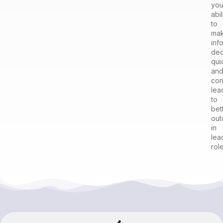
you
abil
to
ma
inf
dec
qui
an
con
lea
to
bet
ou
in
lea
role