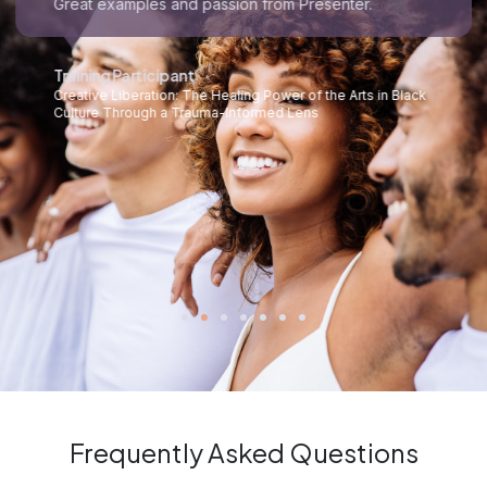
Great examples and passion from Presenter.
Training Participant
Creative Liberation: The Healing Power of the Arts in Black
Culture Through a Trauma-Informed Lens
Frequently Asked Questions