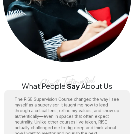
What People
Say
About Us
The RISE Supervision Course changed the way I see
myself as a supervisor. It taught me how to lead
through a critical lens, refine my values, and show up
authentically—even in spaces that often expect
neutrality. Unlike other courses I’ve taken, RISE
actually challenged me to dig deep and think about
how I want to mentor and nourish the next