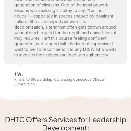
generation of clinicians. One of the most powerful
lessons was realizing it’s okay to say, “I am not
neutral”—especially in spaces shaped by dominant
culture. She also helped put words to
decolonization, a term that often gets thrown around
without much regard for the depth and commitment it
truly requires. I left this course feeling confident,
grounded, and aligned with the kind of supervisor I
want to be. I’d recommend it to any LCSW who wants
to invest in themselves and lead with authenticity.
J.W.
R.I.S.E. to Stewardship: Cultivating Conscious Clinical
Supervision
DHTC Offers Services for Leadership
Development: