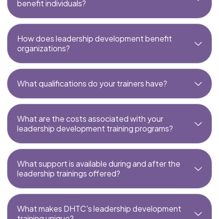
benefit individuals?
How does leadership development benefit
organizations?
What qualifications do your trainers have?
What are the costs associated with your
leadership development training programs?
What support is available during and after the
leadership trainings offered?
What makes DHTC's leadership development
training unique?