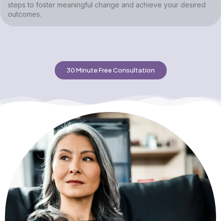
steps to foster meaningful change and achieve your desired
outcomes.
30 Minute Free Consultation