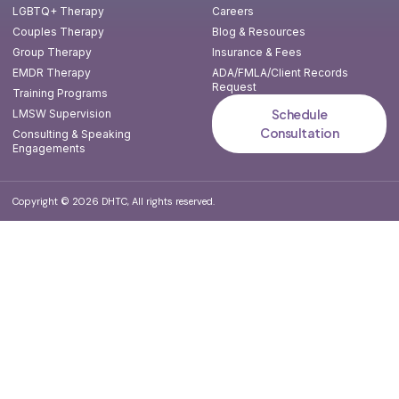
LGBTQ+ Therapy
Careers
Couples Therapy
Blog & Resources
Group Therapy
Insurance & Fees
EMDR Therapy
ADA/FMLA/Client Records
Request
Training Programs
Schedule
LMSW Supervision
Consultation
Consulting & Speaking
Engagements
Copyright © 2026 DHTC, All rights reserved.