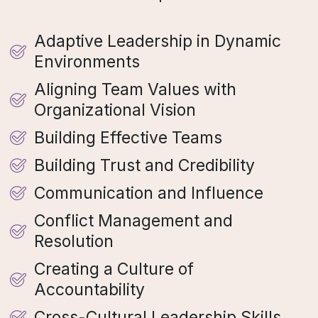
Adaptive Leadership in Dynamic
Environments
Aligning Team Values with
Organizational Vision
Building Effective Teams
Building Trust and Credibility
Communication and Influence
Conflict Management and
Resolution
Creating a Culture of
Accountability
Cross-Cultural Leadership Skills