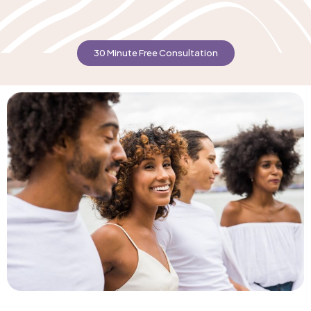
30 Minute Free Consultation