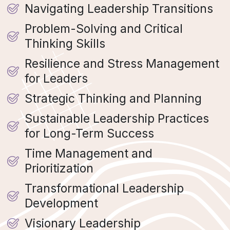
Navigating Leadership Transitions
Problem-Solving and Critical
Thinking Skills
Resilience and Stress Management
for Leaders
Strategic Thinking and Planning
Sustainable Leadership Practices
for Long-Term Success
Time Management and
Prioritization
Transformational Leadership
Development
Visionary Leadership