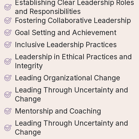
Establishing Clear Leadership Roles
and Responsibilities
Fostering Collaborative Leadership
Goal Setting and Achievement
Inclusive Leadership Practices
Leadership in Ethical Practices and
Integrity
Leading Organizational Change
Leading Through Uncertainty and
Change
Mentorship and Coaching
Leading Through Uncertainty and
Change