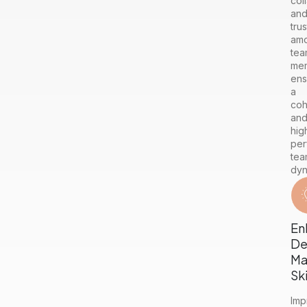
col
an
trus
am
tea
me
ens
a
coh
an
hig
per
tea
dyn
En
De
Ma
Ski
Imp