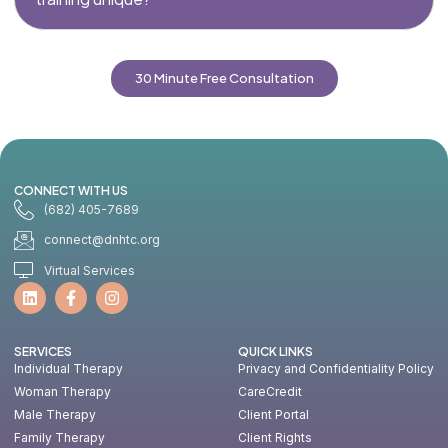
30 Minute Free Consultation
CONNECT WITH US
(682) 405-7689
connect@dnhtc.org
Virtual Services
SERVICES
QUICK LINKS
Individual Therapy
Privacy and Confidentiality Policy
Woman Therapy
CareCredit
Male Therapy
Client Portal
Family Therapy
Client Rights