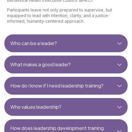
Behavioral Health Executive Council (BHEC).
Participants leave not only prepared to supervise, but
equipped to lead with intention, clarity, and a justice-
informed, humanity-centered approach.
Who can be a leader?
What makes a good leader?
How do I know if I need leadership training?
Who values leadership?
How does leadership development training