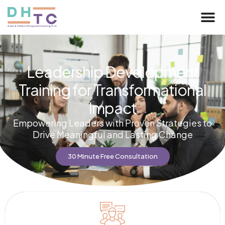
Leadership Development
Training for Transformational
Impact
Empowering Leaders with Proven Strategies to
Drive Meaningful and Lasting Change
30 Minute Free Consultation