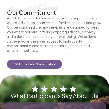
Our Commitment
At DHTC, we are dedicated to creating a supportive space
where individuals, couples, and families can heal and grow.
Our personalized therapy services are designed to meet
you where you are, offering expert guidance, empathy,
and a deep commitment to your well-being. We believe
that everyone deserves access to high-quality,
compassionate care that fosters lasting change and
emotional wellness.
30 Minute Free Consultation
What Participants Say About Us