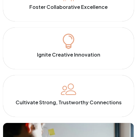
Foster Collaborative Excellence
Ignite Creative Innovation
Cultivate Strong, Trustworthy Connections