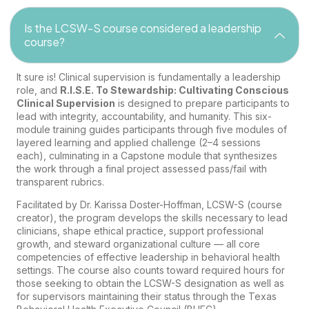
Is the LCSW-S course considered a leadership
course?
It sure is! Clinical supervision is fundamentally a leadership
role, and
R.I.S.E. To Stewardship: Cultivating Conscious
Clinical Supervision
is designed to prepare participants to
lead with integrity, accountability, and humanity. This six-
module training guides participants through five modules of
layered learning and applied challenge (2–4 sessions
each), culminating in a Capstone module that synthesizes
the work through a final project assessed pass/fail with
transparent rubrics.
Facilitated by Dr. Karissa Doster-Hoffman, LCSW-S (course
creator), the program develops the skills necessary to lead
clinicians, shape ethical practice, support professional
growth, and steward organizational culture — all core
competencies of effective leadership in behavioral health
settings. The course also counts toward required hours for
those seeking to obtain the LCSW-S designation as well as
for supervisors maintaining their status through the Texas