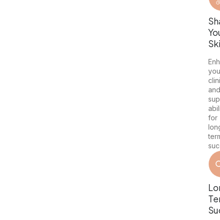
Sh
Yo
Ski
En
you
clin
an
sup
abil
for
lon
ter
suc
Lo
Te
Su