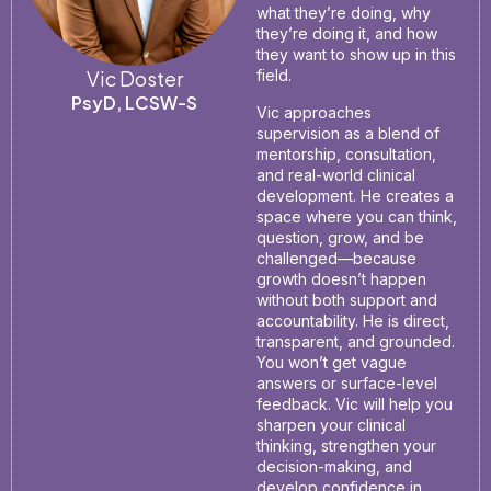
what they’re doing, why
they’re doing it, and how
they want to show up in this
Vic Doster
field.
PsyD, LCSW-S
Vic approaches
supervision as a blend of
mentorship, consultation,
and real-world clinical
development. He creates a
space where you can think,
question, grow, and be
challenged—because
growth doesn’t happen
without both support and
accountability. He is direct,
transparent, and grounded.
You won’t get vague
answers or surface-level
feedback. Vic will help you
sharpen your clinical
thinking, strengthen your
decision-making, and
develop confidence in