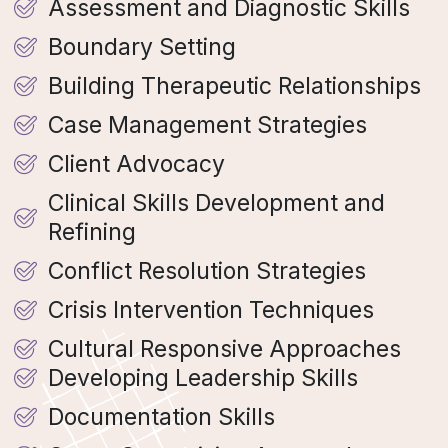
Assessment and Diagnostic Skills
Boundary Setting
Building Therapeutic Relationships
Case Management Strategies
Client Advocacy
Clinical Skills Development and
Refining
Conflict Resolution Strategies
Crisis Intervention Techniques
Cultural Responsive Approaches
Developing Leadership Skills
Documentation Skills