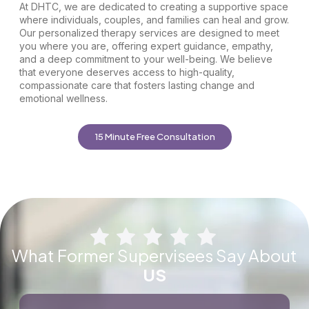
At DHTC, we are dedicated to creating a supportive space
where individuals, couples, and families can heal and grow.
Our personalized therapy services are designed to meet
you where you are, offering expert guidance, empathy,
and a deep commitment to your well-being. We believe
that everyone deserves access to high-quality,
compassionate care that fosters lasting change and
emotional wellness.
15 Minute Free Consultation
What Former Supervisees Say About
US