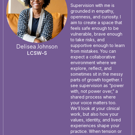
Supervision with me is
grounded in empathy,
openness, and curiosity. I
aim to create a space that
feels safe enough to be
vulnerable, brave enough
to take risks, and
Delisea Johnson
supportive enough to learn
from mistakes. You can
LCSW-S
expect a collaborative
environment where we
explore, reflect, and
sometimes sit in the messy
parts of growth together. I
see supervision as “power
with, not power over,” a
shared process where
your voice matters too.
We’ll look at your clinical
work, but also how your
values, identity, and lived
experiences shape your
practice. When tension or