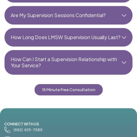
Are My Supervision Sessions Confidential?
How Long Does LMSW Supervision Usually Last?
How Can I Start a Supervision Relationship with
Your Service?
15 Minute Free Consultation
CONNECT WITH US
(682) 405-7689