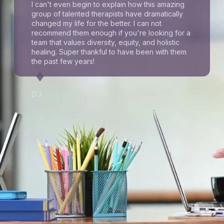
I can't even begin to explain how this amazing
group of talented therapists have dramatically
changed my life for the better. I can not
recommend them enough if you're looking for a
team that values diversity, equity, and holistic
healing. Super thankful to have been with them
the past few years!
D.J.