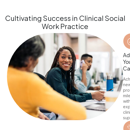
Cultivating Success in Clinical Social
Work Practice
Ad
Yo
Ca
Ach
ne
pro
mil
wit
exp
clin
sup