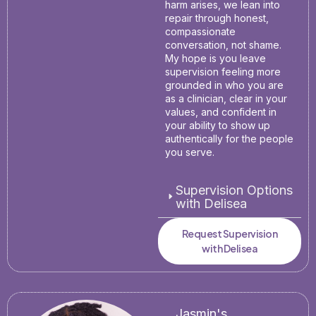
harm arises, we lean into
repair through honest,
compassionate
conversation, not shame.
My hope is you leave
supervision feeling more
grounded in who you are
as a clinician, clear in your
values, and confident in
your ability to show up
authentically for the people
you serve.
Supervision Options
with Delisea
Request Supervision
with Delisea
Jasmin's