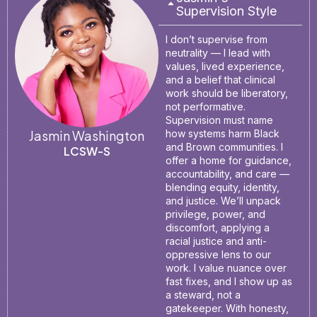
Supervision Style
I don’t supervise from
neutrality — I lead with
values, lived experience,
and a belief that clinical
work should be liberatory,
not performative.
Supervision must name
Jasmin Washington
how systems harm Black
and Brown communities. I
LCSW-S
offer a home for guidance,
accountability, and care —
blending equity, identity,
and justice. We’ll unpack
privilege, power, and
discomfort, applying a
racial justice and anti-
oppressive lens to our
work. I value nuance over
fast fixes, and I show up as
a steward, not a
gatekeeper. With honesty,