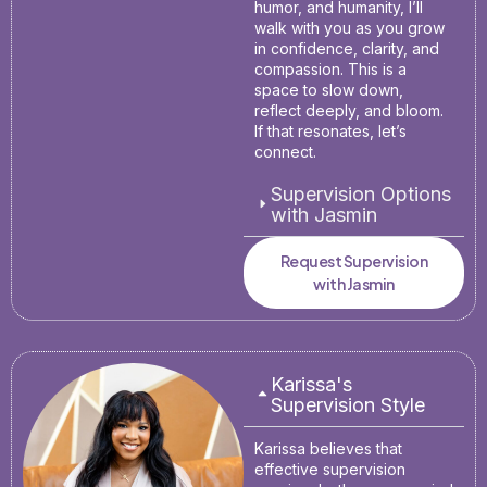
humor, and humanity, I’ll
walk with you as you grow
in confidence, clarity, and
compassion. This is a
space to slow down,
reflect deeply, and bloom.
If that resonates, let’s
connect.
Supervision Options
with Jasmin
Request Supervision
with Jasmin
Karissa's
Supervision Style
Karissa believes that
effective supervision