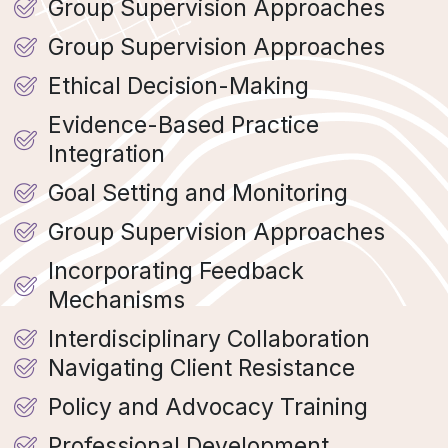
Group Supervision Approaches
Group Supervision Approaches
Ethical Decision-Making
Evidence-Based Practice
Integration
Goal Setting and Monitoring
Group Supervision Approaches
Incorporating Feedback
Mechanisms
Interdisciplinary Collaboration
Navigating Client Resistance
Policy and Advocacy Training
Professional Development