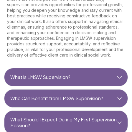
supervision provides opportunities for professional growth,
helping you deepen your knowledge and stay current with
best practices while receiving constructive feedback on
your clinical work. It also offers support in navigating ethical
dilemmas, ensuring adherence to professional standards,
and enhancing your confidence in decision-making and
therapeutic approaches. Engaging in LMSW supervision
provides structured support, accountability, and reflective
practice, all vital for your professional development and the
delivery of effective client care in clinical social work.
What is LMSW Supervision?
Who Can Benefit from LMSW Supervision?
What Should I Expect During My First Supervision
Session?