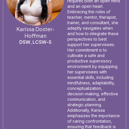
requires both an open mind
and an open heart.
Embracing the roles of
teacher, mentor, therapist,
trainer, and consultant, she
Karissa Doster-
adeptly navigates when
and how to integrate these
Hoffman
perspectives to best
DSW, LCSW-S
support her supervisees.
Her commitment is to
cultivate a safe and
productive supervisory
environment by equipping
her supervisees with
essential skills, including
mindfulness, adaptability,
conceptualization,
decision-making, effective
communication, and
strategic planning.
Additionally, Karissa
emphasizes the importance
of caring confrontation,
ensuring that feedback is