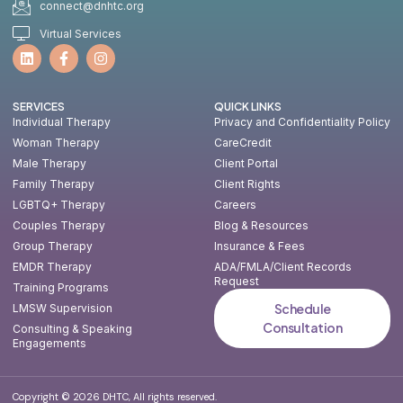
connect@dnhtc.org
Virtual Services
SERVICES
QUICK LINKS
Individual Therapy
Privacy and Confidentiality Policy
Woman Therapy
CareCredit
Male Therapy
Client Portal
Family Therapy
Client Rights
LGBTQ+ Therapy
Careers
Couples Therapy
Blog & Resources
Group Therapy
Insurance & Fees
EMDR Therapy
ADA/FMLA/Client Records
Request
Training Programs
Schedule
LMSW Supervision
Consultation
Consulting & Speaking
Engagements
Copyright © 2026 DHTC, All rights reserved.