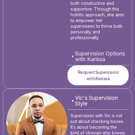
both constructive and
supportive. Through this
holistic approach, she aims
to empower her
supervisees to thrive both
personally and
professionally.
Supervision Options
with Karissa
Request Supervision
with Karissa
Vic's Supervision
Style
Supervision with Vic is not
just about checking boxes.
It’s about becoming the
kind of clinician who knows