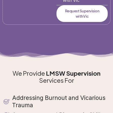
with Vic
Request Supervision
with Vic
We Provide
LMSW Supervision
Services For
Addressing Burnout and Vicarious
Trauma