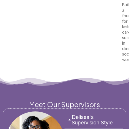
Bui
a
fou
for
last
car
suc
in
clin
soc
wor
Meet Our Supervisors
Delisea's
Supervision Style