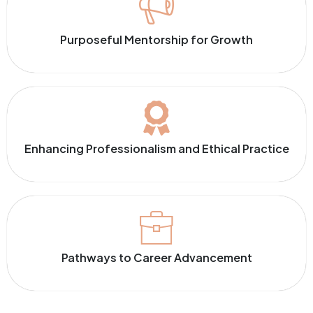
Purposeful Mentorship for Growth
Enhancing Professionalism and Ethical Practice
Pathways to Career Advancement