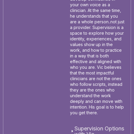
your own voice as a
clinician. At the same time,
he understands that you
are a whole person..not just
a provider. Supervision is a
space to explore how your
identity, experiences, and
values show up in the
work, and how to practice
in a way that is both
effective and aligned with
who you are. Vic believes
that the most impactful
clinicians are not the ones
who follow scripts, instead
they are the ones who
understand the work
deeply and can move with
intention. His goal is to help
you get there.
Supervision Options