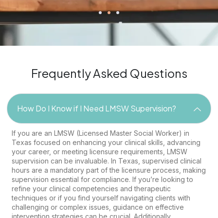
Frequently Asked Questions
How Do I Know if I Need LMSW Supervision?
If you are an LMSW (Licensed Master Social Worker) in
Texas focused on enhancing your clinical skills, advancing
your career, or meeting licensure requirements, LMSW
supervision can be invaluable. In Texas, supervised clinical
hours are a mandatory part of the licensure process, making
supervision essential for compliance. If you’re looking to
refine your clinical competencies and therapeutic
techniques or if you find yourself navigating clients with
challenging or complex issues, guidance on effective
intervention strategies can be crucial. Additionally,