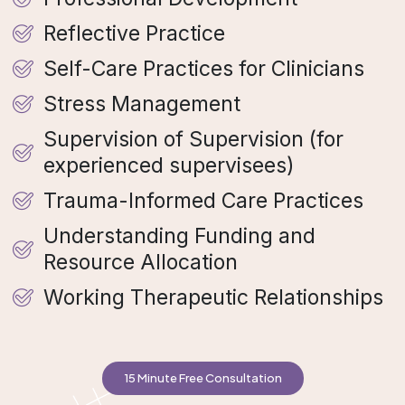
Reflective Practice
Self-Care Practices for Clinicians
Stress Management
Supervision of Supervision (for
experienced supervisees)
Trauma-Informed Care Practices
Understanding Funding and
Resource Allocation
Working Therapeutic Relationships
15 Minute Free Consultation