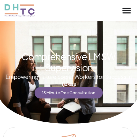
Comprehensive LMSW
Supervision
Empowering Future Social Workers for Success in
Texas
15 Minute Free Consultation