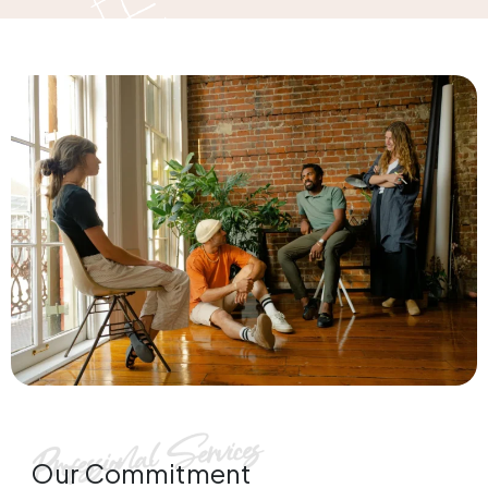
Our Commitment