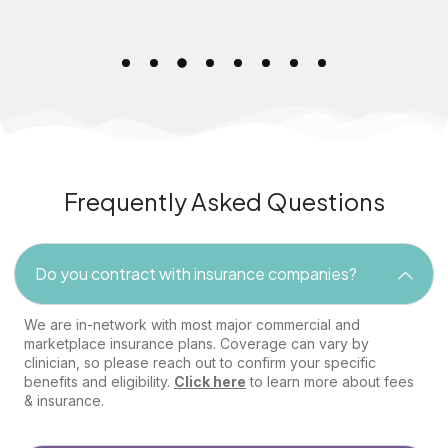
Frequently Asked Questions
Do you contract with insurance companies?
We are in-network with most major commercial and
marketplace insurance plans. Coverage can vary by
clinician, so please reach out to confirm your specific
benefits and eligibility.
Click here
to learn more about fees
& insurance.