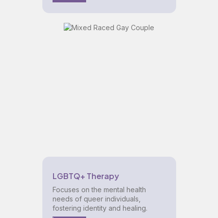
LGBTQ+ Therapy
Focuses on the mental health
needs of queer individuals,
fostering identity and healing.