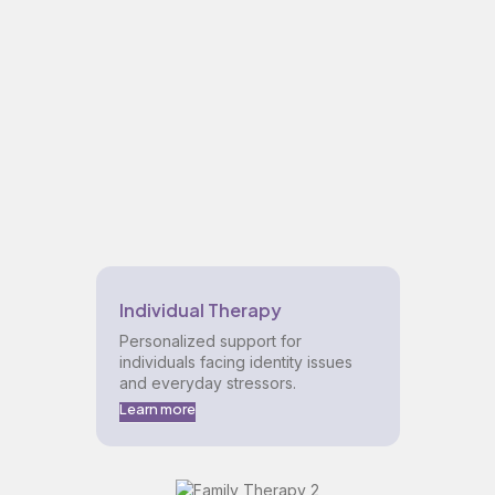
Individual Therapy
Personalized support for
individuals facing identity issues
and everyday stressors.
Learn more