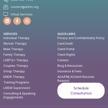
connect@dnhtc.org
Virtual Services
SERVICES
QUICK LINKS
Individual Therapy
Privacy and Confidentiality Policy
Woman Therapy
CareCredit
Male Therapy
Client Portal
Family Therapy
Client Rights
LGBTQ+ Therapy
Careers
Couples Therapy
Blog & Resources
Group Therapy
Insurance & Fees
EMDR Therapy
ADA/FMLA/Client Records
Request
Training Programs
Schedule
LMSW Supervision
Consultation
Consulting & Speaking
Engagements