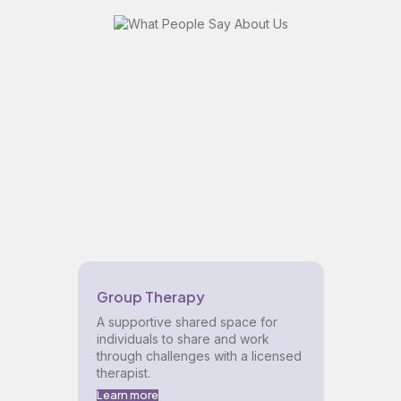
Group Therapy
A supportive shared space for
individuals to share and work
through challenges with a licensed
therapist.
Learn more