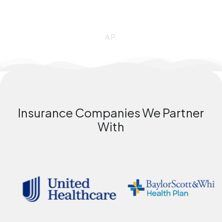
recommend
DHTC
—finally, a group that embraces ALL
people and creates a
SAFE
space!”
A.P.
Insurance Companies We Partner
With