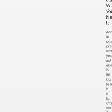
W
Yo
Ne
It
Acc
to
qua
pro
me
you
not
alo
in
this
Our
tea
is
rea
to
off
yo