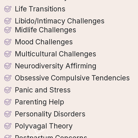
Life Transitions
Libido/Intimacy Challenges​
Midlife Challenges
Mood Challenges
Multicultural Challenges
Neurodiversity Affirming
Obsessive Compulsive Tendencies
Panic and Stress
Parenting Help
Personality Disorders
Polyvagal Theory
Postpartum Concerns