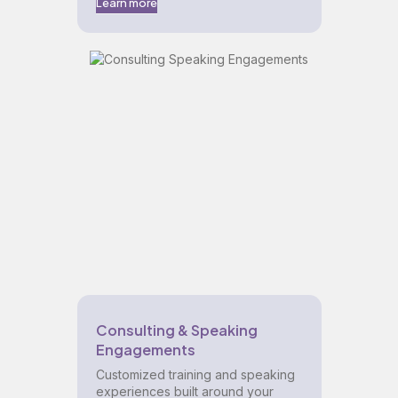
Learn more
Consulting & Speaking
Engagements
Customized training and speaking
experiences built around your