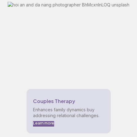
Couples Therapy
Enhances family dynamics buy
addressing relational challenges.
Learn more