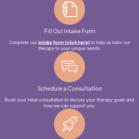
Fill Out Intake Form
Complete our
intake form (click here)
to help us tailor our
therapy to your unique needs.
Schedule a Consultation
Book your initial consultation to discuss your therapy goals and
how we can support you.