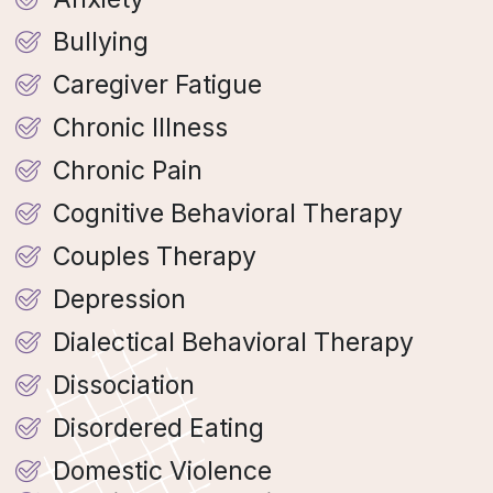
Bullying
Caregiver Fatigue
Chronic Illness
Chronic Pain
Cognitive Behavioral Therapy
Couples Therapy
Depression
Dialectical Behavioral Therapy
Dissociation
Disordered Eating
Domestic Violence​