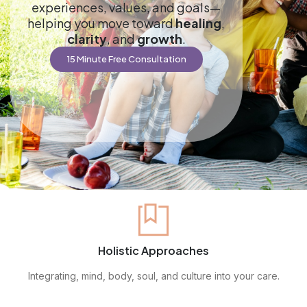
experiences, values, and goals—
helping you move toward
healing
,
clarity
, and
growth
.
15 Minute Free Consultation
Holistic Approaches
Integrating, mind, body, soul, and culture into your care.