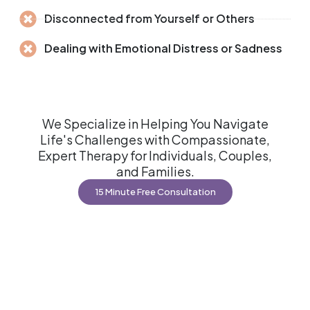
Disconnected from Yourself or Others
Dealing with Emotional Distress or Sadness
We Specialize in Helping You Navigate
Life's Challenges with Compassionate,
Expert Therapy for Individuals, Couples,
and Families.
15 Minute Free Consultation