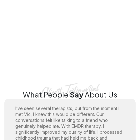
What People
Say
About Us
I’ve seen several therapists, but from the moment I
met Vic, I knew this would be different. Our
conversations felt like talking to a friend who
genuinely helped me. With EMDR therapy, I
significantly improved my quality of life. I processed
childhood trauma that had held me back and