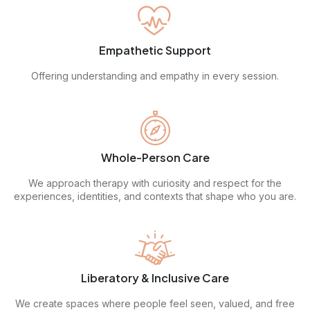
Empathetic Support
Offering understanding and empathy in every session.
Whole-Person Care
We approach therapy with curiosity and respect for the
experiences, identities, and contexts that shape who you are.
Liberatory & Inclusive Care
We create spaces where people feel seen, valued, and free