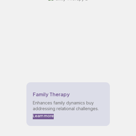
Family Therapy
Enhances family dynamics buy
addressing relational challenges.
Learn more