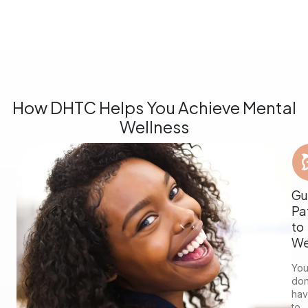
How DHTC Helps You Achieve Mental
Wellness
Gu
Pa
to
We
Yo
don
ha
to