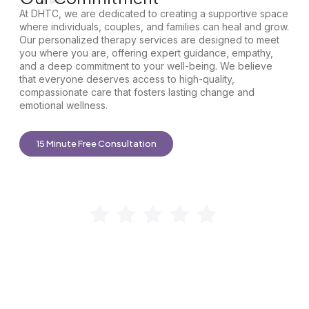
At DHTC, we are dedicated to creating a supportive space
where individuals, couples, and families can heal and grow.
Our personalized therapy services are designed to meet
you where you are, offering expert guidance, empathy,
and a deep commitment to your well-being. We believe
that everyone deserves access to high-quality,
compassionate care that fosters lasting change and
emotional wellness.
15 Minute Free Consultation
“I’m so grateful DHTC exists! After years of searching, I
found a therapy group that truly meets my needs. My
therapist,
Jasmin
, makes me feel seen and heard, helping
my family break the cycle of trauma and improve our
relationships, especially with my grandchildren. I highly