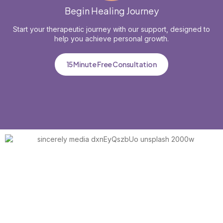
Begin Healing Journey
Start your therapeutic journey with our support, designed to
help you achieve personal growth.
15 Minute Free Consultation