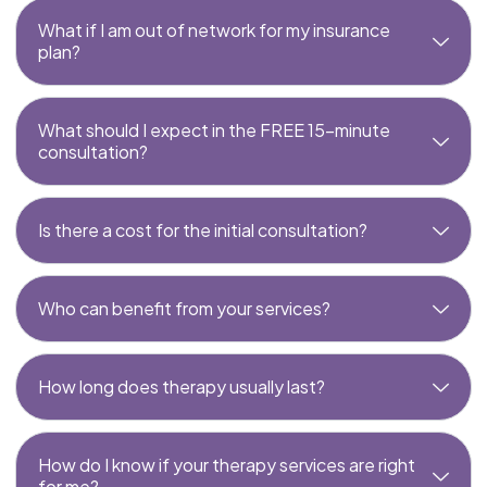
What if I am out of network for my insurance
plan?
What should I expect in the FREE 15-minute
consultation?
Is there a cost for the initial consultation?
Who can benefit from your services?
How long does therapy usually last?
How do I know if your therapy services are right
for me?