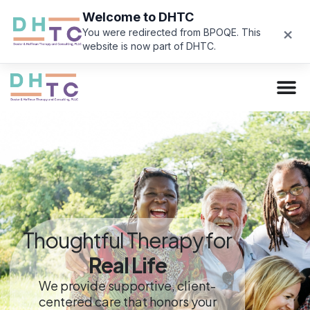
Welcome to DHTC
×
You were redirected from BPOQE. This
website is now part of DHTC.
Thoughtful Therapy for
Real Life
We provide supportive, client-
centered care that honors your