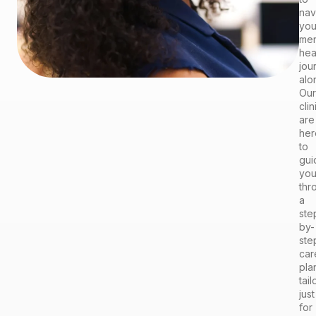
nav
you
men
hea
jou
alo
Our
clin
are
her
to
gui
yo
thr
a
ste
by-
ste
car
pla
tai
just
for