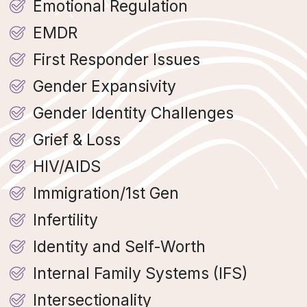
Emotional Regulation
EMDR
First Responder Issues
Gender Expansivity
Gender Identity Challenges
Grief & Loss
HIV/AIDS
Immigration/1st Gen
Infertility
Identity and Self-Worth
Internal Family Systems (IFS)
Intersectionality