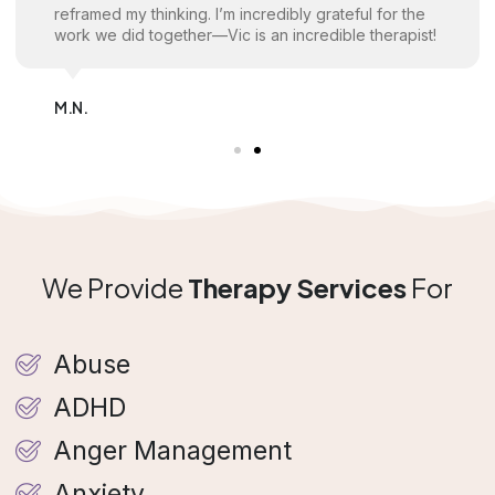
reframed my thinking. I’m incredibly grateful for the
work we did together—Vic is an incredible therapist!
M.N.
We Provide
Therapy Services
For
Abuse
ADHD
Anger Management
Anxiety