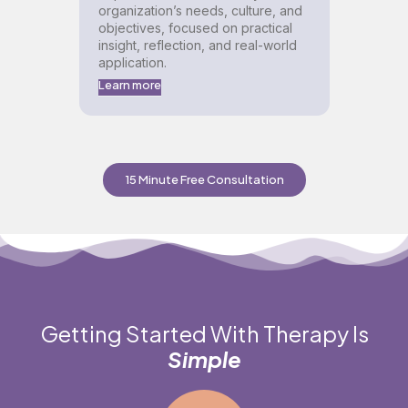
organization’s needs, culture, and
objectives, focused on practical
insight, reflection, and real-world
application.
Learn more
15 Minute Free Consultation
Getting Started With Therapy Is
Simple