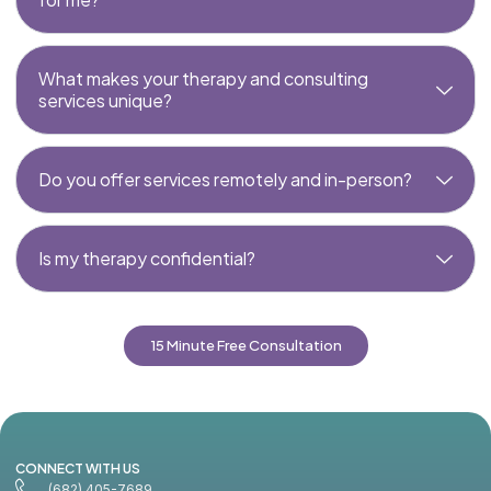
What makes your therapy and consulting
services unique?
Do you offer services remotely and in-person?
Is my therapy confidential?
15 Minute Free Consultation
CONNECT WITH US
(682) 405-7689