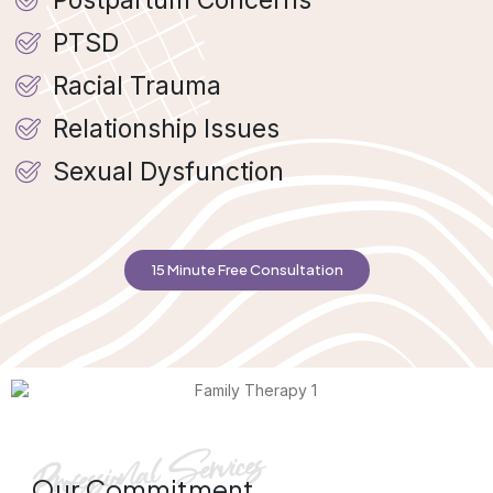
PTSD
Racial Trauma
Relationship Issues
Sexual Dysfunction
15 Minute Free Consultation
Our Commitment