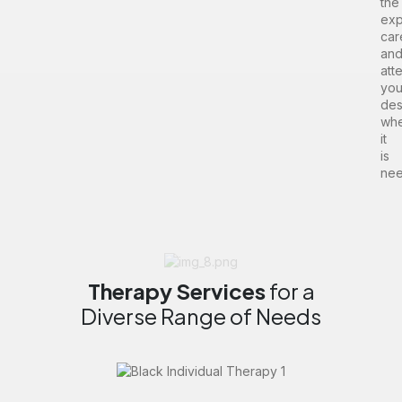
the
exp
car
an
att
yo
des
wh
it
is
nee
Therapy
Services
for a
Diverse Range of Needs