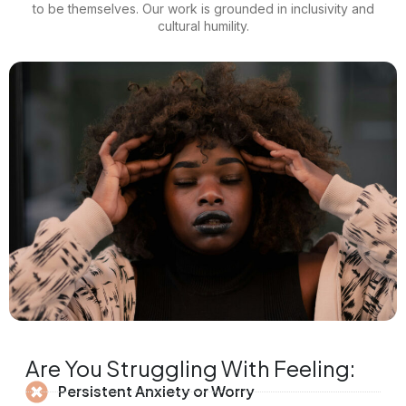
to be themselves. Our work is grounded in inclusivity and
cultural humility.
Are You Struggling With Feeling:
Persistent Anxiety or Worry